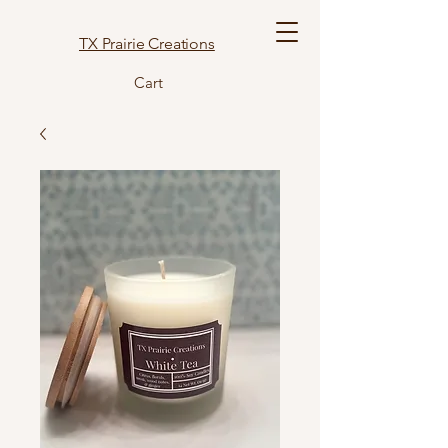
TX Prairie Creations
Cart