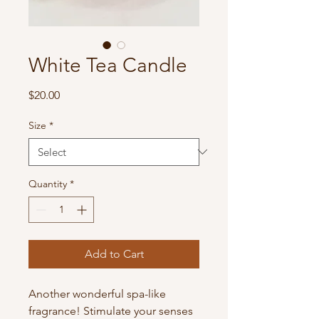
White Tea Candle
Price
$20.00
Size
*
Quantity
*
Add to Cart
Another wonderful spa-like
fragrance! Stimulate your senses