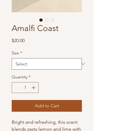
Amalfi Coast
Price
$20.00
Size
*
Quantity
*
Add to Cart
Bright and refreshing, this scent
blends zesty lemon and lime with