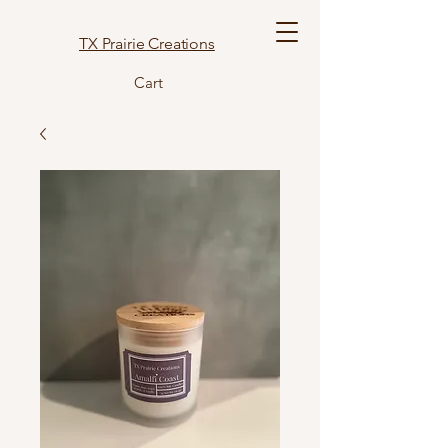
TX Prairie Creations
Cart