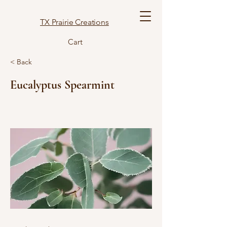
TX Prairie Creations
Cart
< Back
Eucalyptus Spearmint