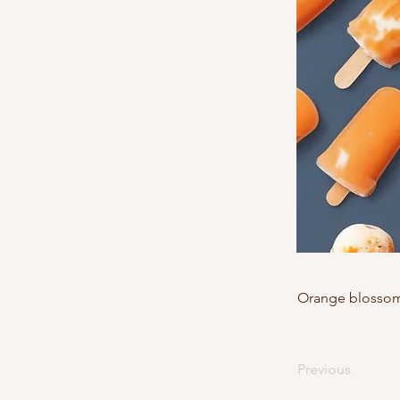
Orange blossom,
Previous