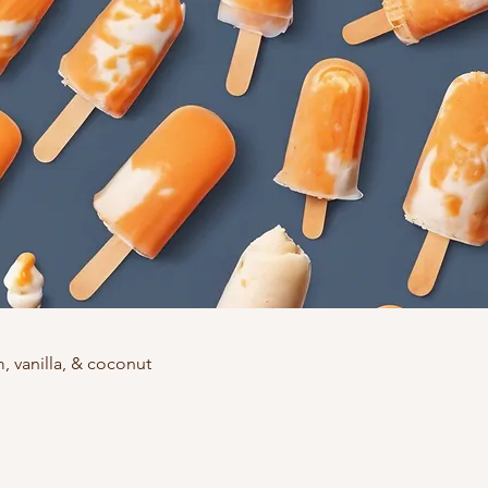
 vanilla, & coconut