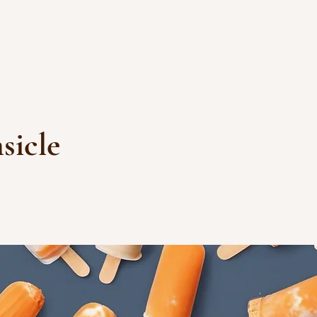
sicle