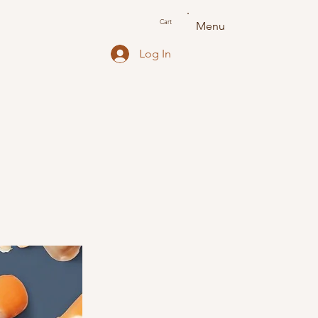
Cart
Menu
Log In