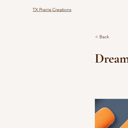
TX Prairie Creations
< Back
Dream